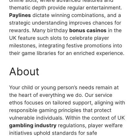
online slots, where advanced features and
thematic depth provide regular entertainment.
Paylines
dictate winning combinations, and a
strategic understanding improves chances for
rewards. Many birthday
bonus casinos
in the
UK feature such slots to celebrate player
milestones, integrating festive promotions into
their game libraries for an enriched experience.
About
Your child or young person’s needs remain at
the heart of everything we do. Our service
ethos focuses on tailored support, aligning with
responsible gaming principles that protect
vulnerable individuals. Within the context of UK
gambling industry
regulations, player welfare
initiatives uphold standards for safe