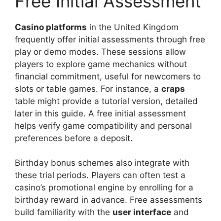
Free Initial Assessment
Casino platforms
in the United Kingdom
frequently offer initial assessments through free
play or demo modes. These sessions allow
players to explore game mechanics without
financial commitment, useful for newcomers to
slots or table games. For instance, a
craps
table might provide a tutorial version, detailed
later in this guide. A free initial assessment
helps verify game compatibility and personal
preferences before a deposit.
Birthday bonus schemes also integrate with
these trial periods. Players can often test a
casino’s promotional engine by enrolling for a
birthday reward in advance. Free assessments
build familiarity with the
user interface
and