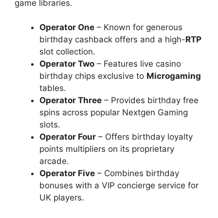
game libraries.
Operator One
– Known for generous
birthday cashback offers and a high-
RTP
slot collection.
Operator Two
– Features live casino
birthday chips exclusive to
Microgaming
tables.
Operator Three
– Provides birthday free
spins across popular Nextgen Gaming
slots.
Operator Four
– Offers birthday loyalty
points multipliers on its proprietary
arcade.
Operator Five
– Combines birthday
bonuses with a VIP concierge service for
UK players.