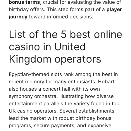
bonus terms
, crucial for evaluating the value of
birthday offers. This step forms part of a
player
journey
toward informed decisions.
List of the 5 best online
casino in United
Kingdom operators
Egyptian-themed slots rank among the best in
recent memory for many enthusiasts. Hobart
also houses a concert hall with its own
symphony orchestra, illustrating how diverse
entertainment parallels the variety found in top
UK casino operators. Several establishments
lead the market with robust birthday bonus
programs, secure payments, and expansive