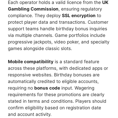
Each operator holds a valid licence from the
UK
Gambling Commission
, ensuring regulatory
compliance. They deploy
SSL encryption
to
protect player data and transactions. Customer
support teams handle birthday bonus inquiries
via multiple channels. Game portfolios include
progressive jackpots, video poker, and specialty
games alongside classic slots.
Mobile compatibility
is a standard feature
across these platforms, with dedicated apps or
responsive websites. Birthday bonuses are
automatically credited to eligible accounts,
requiring no
bonus code
input. Wagering
requirements for these promotions are clearly
stated in terms and conditions. Players should
confirm eligibility based on registration date
and account activity.