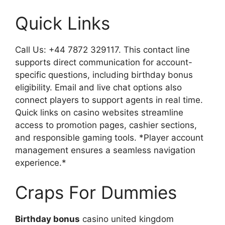
Quick Links
Call Us: +44 7872 329117. This contact line
supports direct communication for account-
specific questions, including birthday bonus
eligibility. Email and live chat options also
connect players to support agents in real time.
Quick links on casino websites streamline
access to promotion pages, cashier sections,
and responsible gaming tools. *Player account
management ensures a seamless navigation
experience.*
Craps For Dummies
Birthday bonus
casino united kingdom