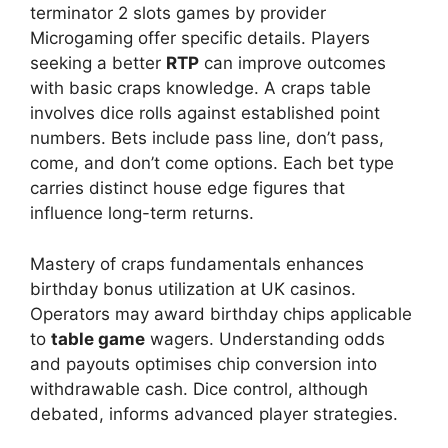
terminator 2 slots games by provider
Microgaming offer specific details. Players
seeking a better
RTP
can improve outcomes
with basic craps knowledge. A craps table
involves dice rolls against established point
numbers. Bets include pass line, don’t pass,
come, and don’t come options. Each bet type
carries distinct house edge figures that
influence long-term returns.
Mastery of craps fundamentals enhances
birthday bonus utilization at UK casinos.
Operators may award birthday chips applicable
to
table game
wagers. Understanding odds
and payouts optimises chip conversion into
withdrawable cash. Dice control, although
debated, informs advanced player strategies.