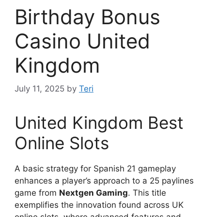
Birthday Bonus
Casino United
Kingdom
July 11, 2025
by
Teri
United Kingdom Best
Online Slots
A basic strategy for Spanish 21 gameplay
enhances a player’s approach to a 25 paylines
game from
Nextgen Gaming
. This title
exemplifies the innovation found across UK