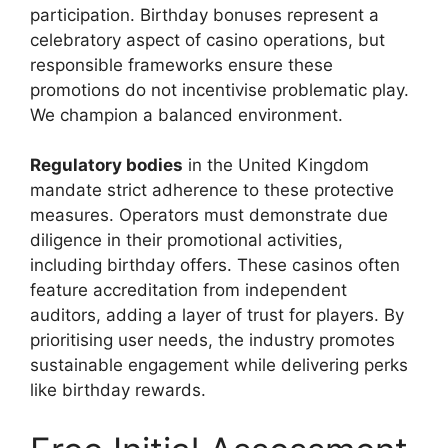
participation. Birthday bonuses represent a
celebratory aspect of casino operations, but
responsible frameworks ensure these
promotions do not incentivise problematic play.
We champion a balanced environment.
Regulatory bodies
in the United Kingdom
mandate strict adherence to these protective
measures. Operators must demonstrate due
diligence in their promotional activities,
including birthday offers. These casinos often
feature accreditation from independent
auditors, adding a layer of trust for players. By
prioritising user needs, the industry promotes
sustainable engagement while delivering perks
like birthday rewards.