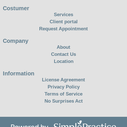
Costumer
Services
Client portal
Request Appointment
Company
About
Contact Us
Location
Information
License Agreement
Privacy Policy
Terms of Service
No Surprises Act