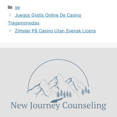
se
Juegos Gratis Online De Casino
Tragamonedas
Zimpler På Casino Utan Svensk Licens