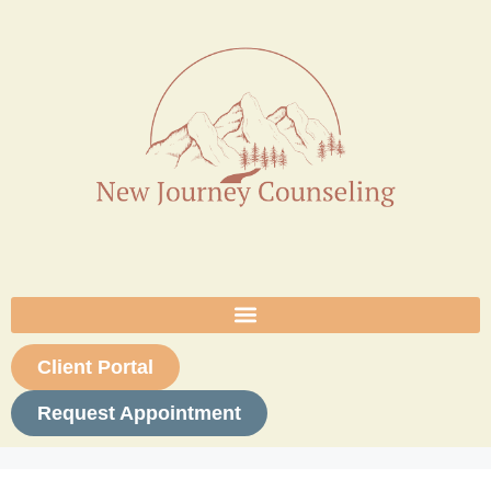
Client Portal
Request Appointment